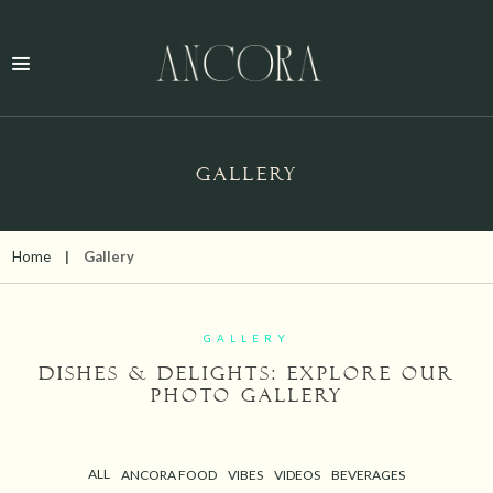
GALLERY
Home
Gallery
GALLERY
Dishes & Delights: Explore Our
Photo Gallery
ALL
ANCORA FOOD
VIBES
VIDEOS
BEVERAGES