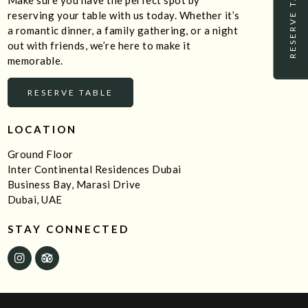
RESERVE TABLE
Make sure you have the perfect spot by
reserving your table with us today. Whether it’s
a romantic dinner, a family gathering, or a night
out with friends, we’re here to make it
memorable.
RESERVE TABLE
LOCATION
Ground Floor
Inter Continental Residences Dubai
Business Bay, Marasi Drive
Dubai, UAE
STAY CONNECTED