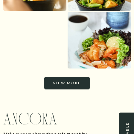
VIEW MORE