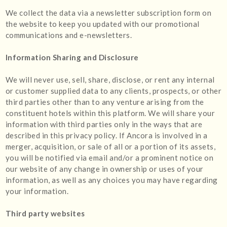
We collect the data via a newsletter subscription form on
the website to keep you updated with our promotional
communications and e-newsletters.
Information Sharing and Disclosure
We will never use, sell, share, disclose, or rent any internal
or customer supplied data to any clients, prospects, or other
third parties other than to any venture arising from the
constituent hotels within this platform. We will share your
information with third parties only in the ways that are
described in this privacy policy. If Ancora is involved in a
merger, acquisition, or sale of all or a portion of its assets,
you will be notified via email and/or a prominent notice on
our website of any change in ownership or uses of your
information, as well as any choices you may have regarding
your information.
Third party websites