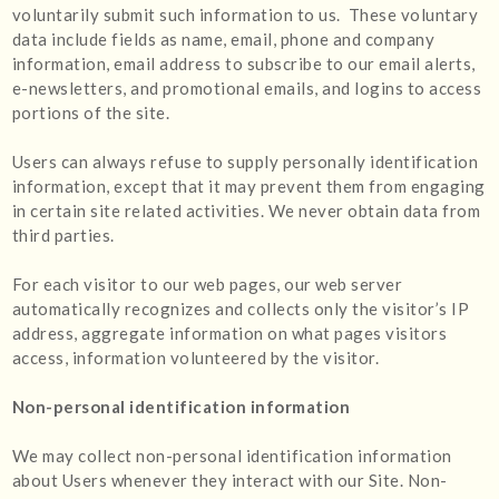
voluntarily submit such information to us. These voluntary
data include fields as name, email, phone and company
information, email address to subscribe to our email alerts,
e-newsletters, and promotional emails, and logins to access
portions of the site.
Users can always refuse to supply personally identification
information, except that it may prevent them from engaging
in certain site related activities. We never obtain data from
third parties.
For each visitor to our web pages, our web server
automatically recognizes and collects only the visitor’s IP
address, aggregate information on what pages visitors
access, information volunteered by the visitor.
Non-personal identification information
We may collect non-personal identification information
about Users whenever they interact with our Site. Non-