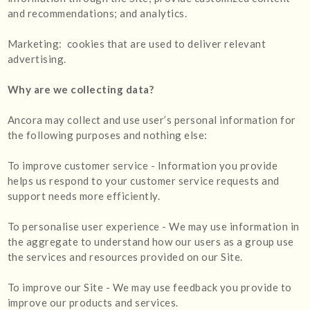
and recommendations; and analytics.
Marketing: cookies that are used to deliver relevant
advertising.
Why are we collecting data?
Ancora may collect and use user’s personal information for
the following purposes and nothing else:
To improve customer service - Information you provide
helps us respond to your customer service requests and
support needs more efficiently.
To personalise user experience - We may use information in
the aggregate to understand how our users as a group use
the services and resources provided on our Site.
To improve our Site - We may use feedback you provide to
improve our products and services.