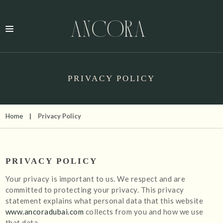
PRIVACY POLICY
Home
Privacy Policy
PRIVACY POLICY
Your privacy is important to us. We respect and are
committed to protecting your privacy. This privacy
statement explains what personal data that this website
www.ancoradubai.com
collects from you and how we use
that data.