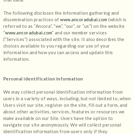
The following discloses the information gathering and
dissemination practices of
www.ancoradubai.com
(which is
referred to as “Ancora”, “we”, “our”, or “us”) on the website
“
www.ancoradubai.com
” and our member services
(“Services”) associated with the site. It also describes the
choices available to you regarding our use of your
information and how you can access and update this
information.
Personal identification information
We may collect personal identification information from
users in a variety of ways, including, but not limited to, when
Users visit our site, register on the site, fill out a form, and
about other activities, services, features or resources we
make available on our Site. Users have the option to
navigate our site anonymously. We will collect personal
identification information from users only if they