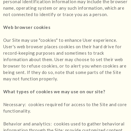
personal identification information may include the browser
name, operating system or any such information, which are
not connected to identify or trace you as a person.
Web browser cookies
Our Site may use "cookies" to enhance User experience.
User's web browser places cookies on their hard drive for
record-keeping purposes and sometimes to track
information about them. User may choose to set their web
browser to refuse cookies, or to alert you when cookies are
being sent. If they do so, note that some parts of the Site
may not function properly.
What types of cookies we may use on our site?
Necessary: cookies required for access to the Site and core
functionality.
Behavior and analytics: cookies used to gather behavioral
information through the Site; provide customized content