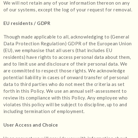
We will not retain any of your information thereon on any
of our systems, except the log of your request for removal.
EU residents / GDPR
Though made applicable to all, acknowledging to (General
Data Protection Regulation) GDPR of the European Union
(EU), we emphasise that all users (that includes EU
residents) have rights to access personal data about them,
and to limit use and disclosure of their personal data. We
are committed to respect those rights. We acknowledge
potential liability in cases of onward transfer of personal
data to third parties who do not meet the criteria as set
forth in this Policy. We use an annual self-assessment to
review its compliance with this Policy. Any employee who
violates this policy will be subject to discipline, up to and
including termination of employment.
User Access and Choice