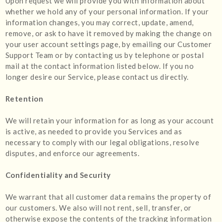
Upon request we will provide you with information about
whether we hold any of your personal information. If your
information changes, you may correct, update, amend,
remove, or ask to have it removed by making the change on
your user account settings page, by emailing our Customer
Support Team or by contacting us by telephone or postal
mail at the contact information listed below. If you no
longer desire our Service, please contact us directly.
Retention
We will retain your information for as long as your account
is active, as needed to provide you Services and as
necessary to comply with our legal obligations, resolve
disputes, and enforce our agreements.
Confidentiality and Security
We warrant that all customer data remains the property of
our customers. We also will not rent, sell, transfer, or
otherwise expose the contents of the tracking information