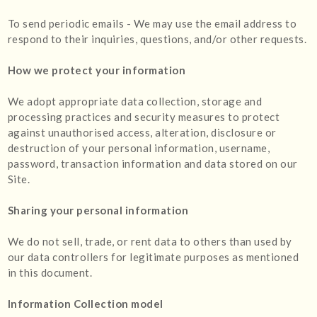
To send periodic emails - We may use the email address to
respond to their inquiries, questions, and/or other requests.
How we protect your information
We adopt appropriate data collection, storage and
processing practices and security measures to protect
against unauthorised access, alteration, disclosure or
destruction of your personal information, username,
password, transaction information and data stored on our
Site.
Sharing your personal information
We do not sell, trade, or rent data to others than used by
our data controllers for legitimate purposes as mentioned
in this document.
Information Collection model