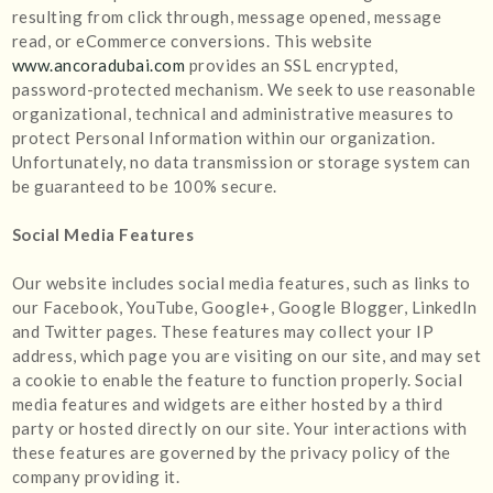
resulting from click through, message opened, message
read, or eCommerce conversions. This website
www.ancoradubai.com
provides an SSL encrypted,
password-protected mechanism. We seek to use reasonable
organizational, technical and administrative measures to
protect Personal Information within our organization.
Unfortunately, no data transmission or storage system can
be guaranteed to be 100% secure.
Social Media Features
Our website includes social media features, such as links to
our Facebook, YouTube, Google+, Google Blogger, LinkedIn
and Twitter pages. These features may collect your IP
address, which page you are visiting on our site, and may set
a cookie to enable the feature to function properly. Social
media features and widgets are either hosted by a third
party or hosted directly on our site. Your interactions with
these features are governed by the privacy policy of the
company providing it.