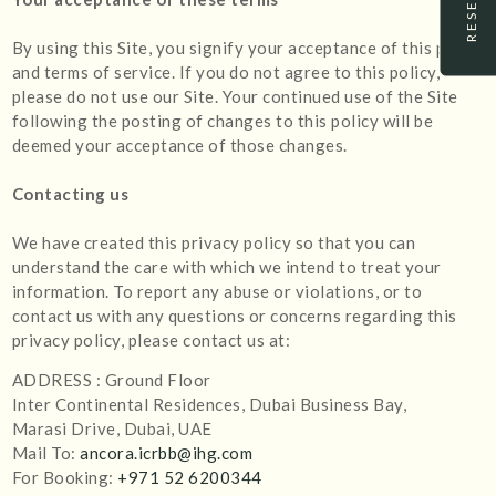
By using this Site, you signify your acceptance of this policy
and terms of service. If you do not agree to this policy,
please do not use our Site. Your continued use of the Site
following the posting of changes to this policy will be
deemed your acceptance of those changes.
Contacting us
We have created this privacy policy so that you can
understand the care with which we intend to treat your
information. To report any abuse or violations, or to
contact us with any questions or concerns regarding this
privacy policy, please contact us at:
ADDRESS : Ground Floor
Inter Continental Residences, Dubai Business Bay,
Marasi Drive, Dubai, UAE
Mail To:
ancora.icrbb@ihg.com
For Booking:
+971 52 6200344