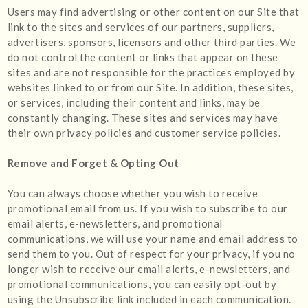
Users may find advertising or other content on our Site that
link to the sites and services of our partners, suppliers,
advertisers, sponsors, licensors and other third parties. We
do not control the content or links that appear on these
sites and are not responsible for the practices employed by
websites linked to or from our Site. In addition, these sites,
or services, including their content and links, may be
constantly changing. These sites and services may have
their own privacy policies and customer service policies.
Remove and Forget & Opting Out
You can always choose whether you wish to receive
promotional email from us. If you wish to subscribe to our
email alerts, e-newsletters, and promotional
communications, we will use your name and email address to
send them to you. Out of respect for your privacy, if you no
longer wish to receive our email alerts, e-newsletters, and
promotional communications, you can easily opt-out by
using the Unsubscribe link included in each communication.