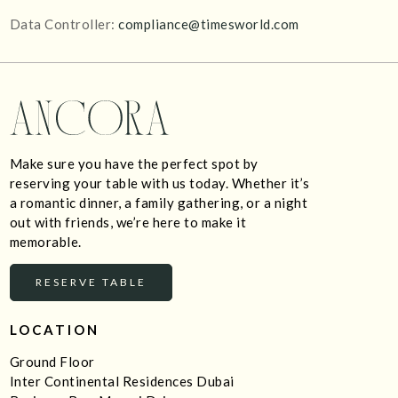
Data Controller:
compliance@timesworld.com
Make sure you have the perfect spot by
reserving your table with us today. Whether it’s
a romantic dinner, a family gathering, or a night
out with friends, we’re here to make it
memorable.
RESERVE TABLE
LOCATION
Ground Floor
Inter Continental Residences Dubai