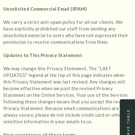
Unsolicited Commercial Email (SPAM)
We carry a strict anti-spam policy for all our clients. We
have explicitly prohibited our staff from sending any
unsolicited material to users who have not expressed their
permission to receive communications from them.
Updates to This Privacy Statement
We may change this Privacy Statement. The “LAST
UPDATED” legend at the top of this page indicates when
this Privacy Statement was last revised. Any changes will
become effective when we post the revised Privacy
Statement on the Online Services. Your use of the Services
following these changes means that you accept the revised
Privacy Statement. Because email communications are not
RESERVE TABLE
always secure, please do not include credit card or other
sensitive information in your emails to us.
Your acceptance of these terms